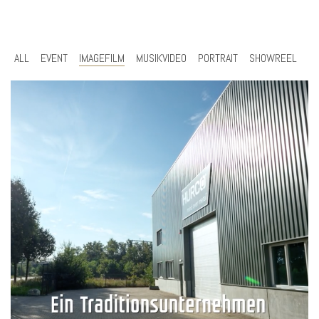
ALL
EVENT
IMAGEFILM
MUSIKVIDEO
PORTRAIT
SHOWREEL