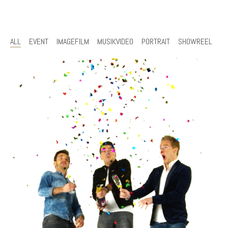
ALL
EVENT
IMAGEFILM
MUSIKVIDEO
PORTRAIT
SHOWREEL