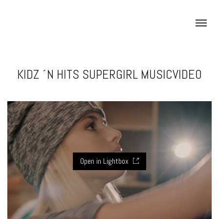
KIDZ ´N HITS SUPERGIRL MUSICVIDEO
Open in Lightbox